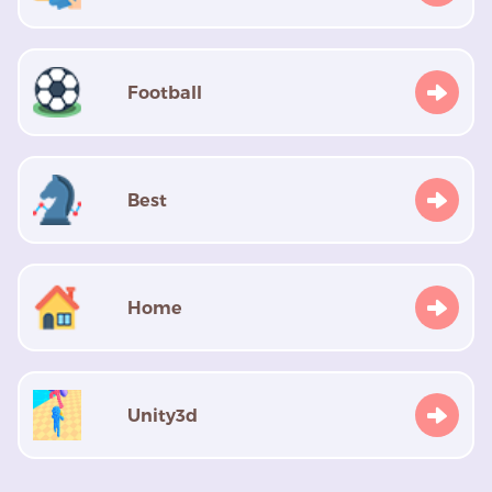
Football
Best
Home
Unity3d