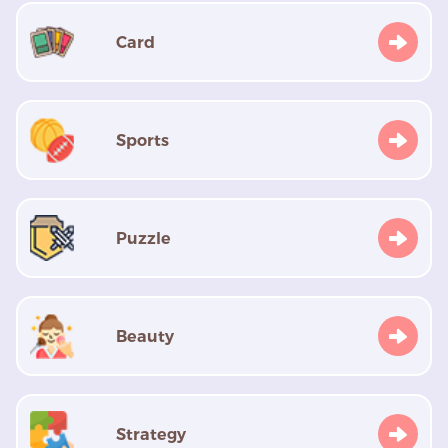
Card
Sports
Puzzle
Beauty
Strategy