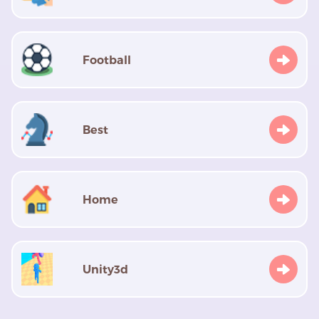
Football
Best
Home
Unity3d