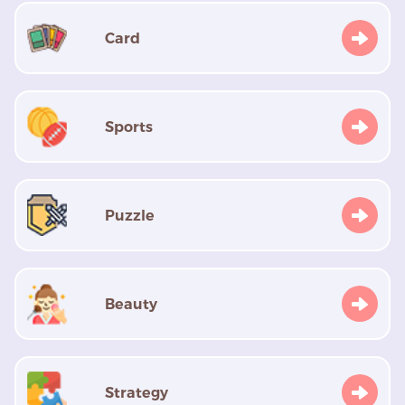
Card
Sports
Puzzle
Beauty
Strategy