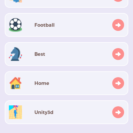
Football
Best
Home
Unity3d