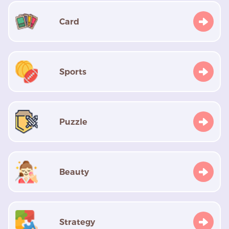
Card
Sports
Puzzle
Beauty
Strategy