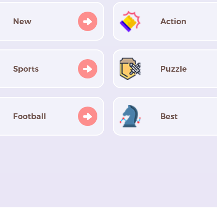
New
Action
Sports
Puzzle
Football
Best