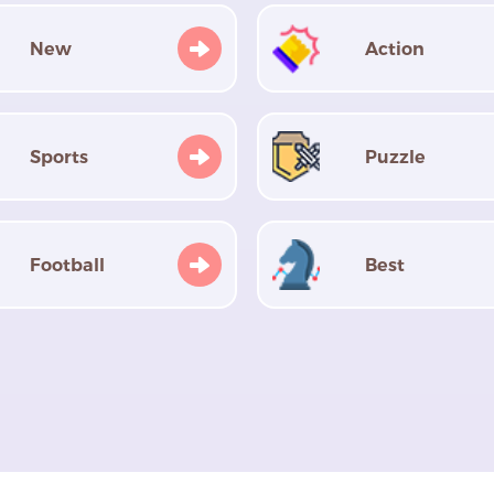
New
Action
Sports
Puzzle
Football
Best