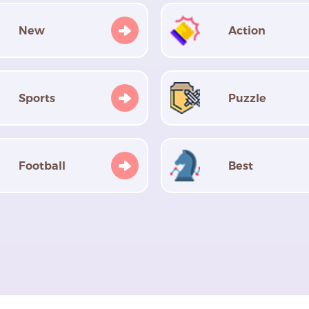
New
Action
Sports
Puzzle
Football
Best