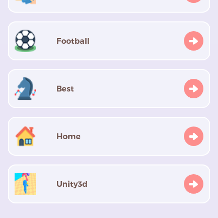
Football
Best
Home
Unity3d