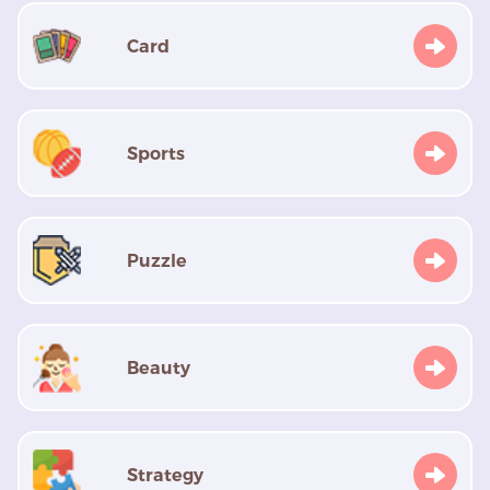
Card
Sports
Puzzle
Beauty
Strategy