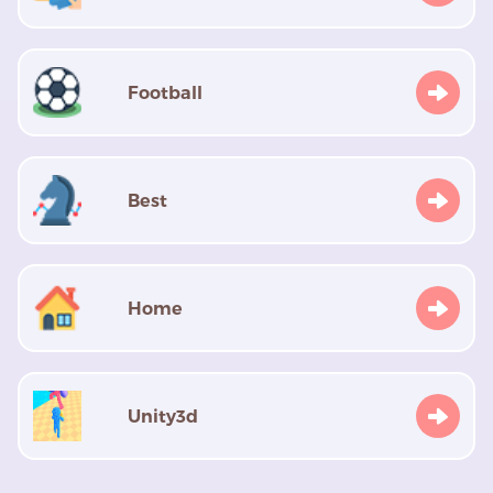
Football
Best
Home
Unity3d