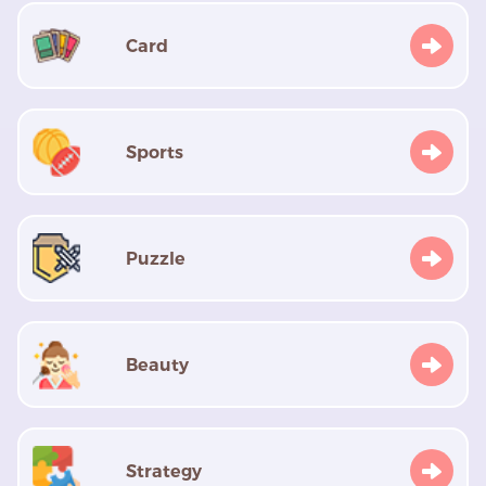
Card
Sports
Puzzle
Beauty
Strategy