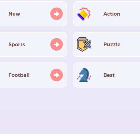
New
Action
Sports
Puzzle
Football
Best