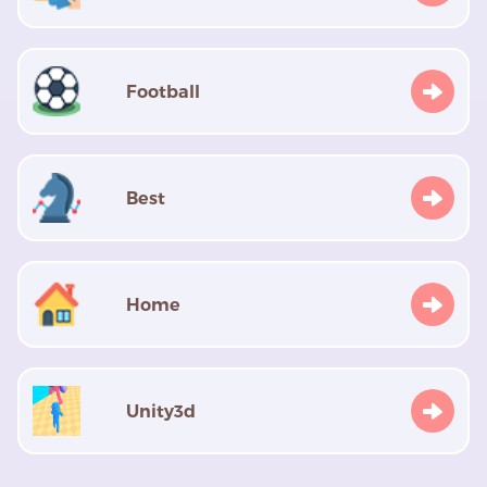
Football
Best
Home
Unity3d