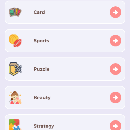
Card
Sports
Puzzle
Beauty
Strategy