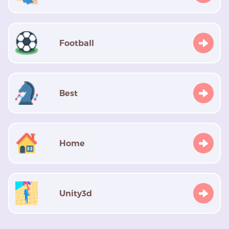
Football
Best
Home
Unity3d