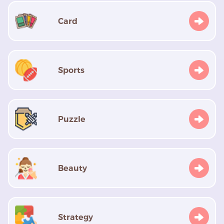
Card
Sports
Puzzle
Beauty
Strategy