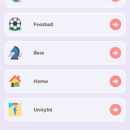
Football
Best
Home
Unity3d