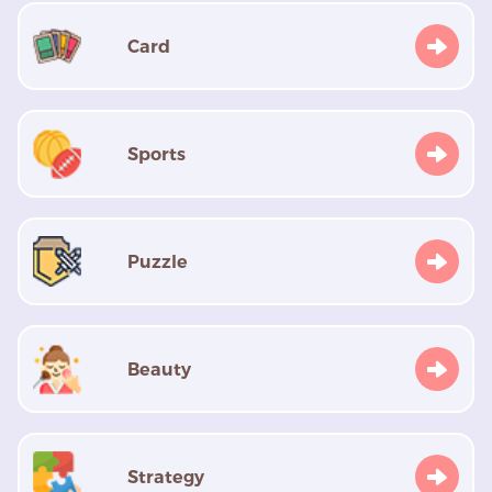
Card
Sports
Puzzle
Beauty
Strategy