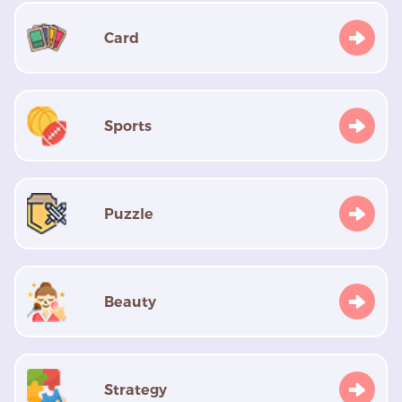
Card
Sports
Puzzle
Beauty
Strategy