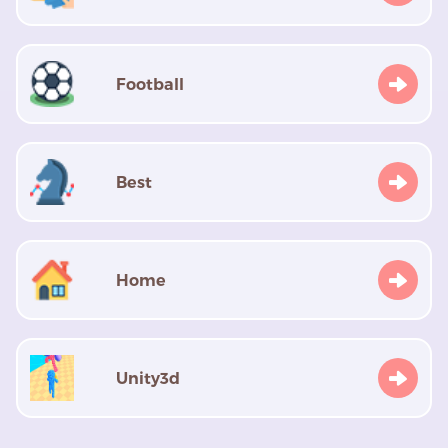
Football
Best
Home
Unity3d