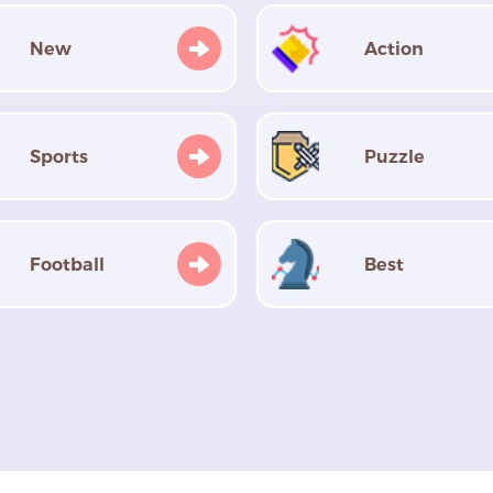
New
Action
Sports
Puzzle
Football
Best