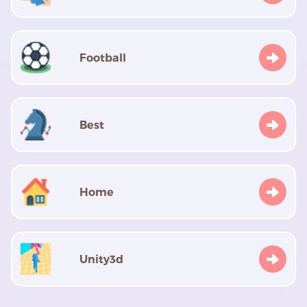
Football
Best
Home
Unity3d