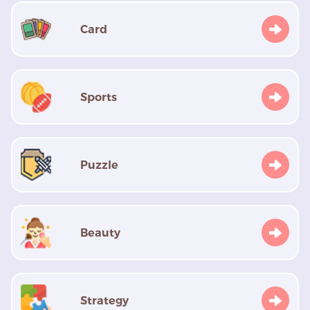
Card
Sports
Puzzle
Beauty
Strategy