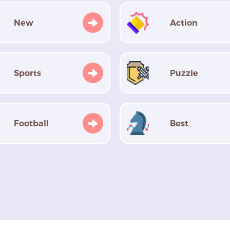
New
Action
Sports
Puzzle
Football
Best