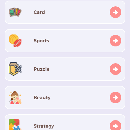
Card
Sports
Puzzle
Beauty
Strategy