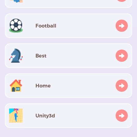
Football
Best
Home
Unity3d