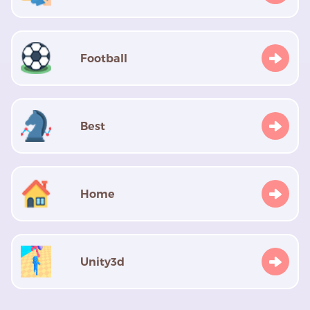
Football
Best
Home
Unity3d