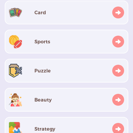
Card
Sports
Puzzle
Beauty
Strategy