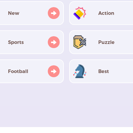
New
Action
Sports
Puzzle
Football
Best