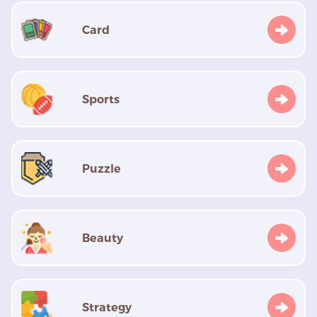
Card
Sports
Puzzle
Beauty
Strategy