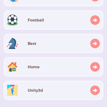
Football
Best
Home
Unity3d