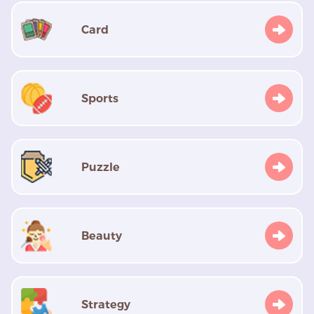
Card
Sports
Puzzle
Beauty
Strategy