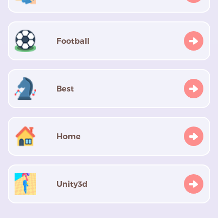
Football
Best
Home
Unity3d