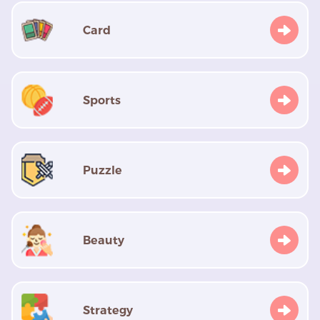
Card
Sports
Puzzle
Beauty
Strategy