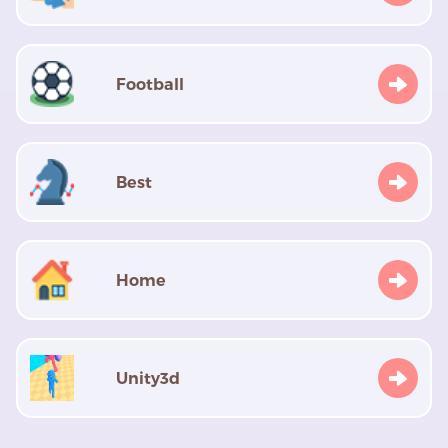
Football
Best
Home
Unity3d