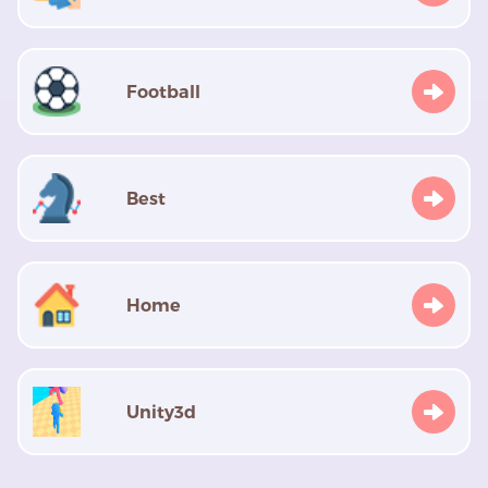
Football
Best
Home
Unity3d