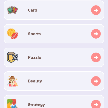
Card
Sports
Puzzle
Beauty
Strategy