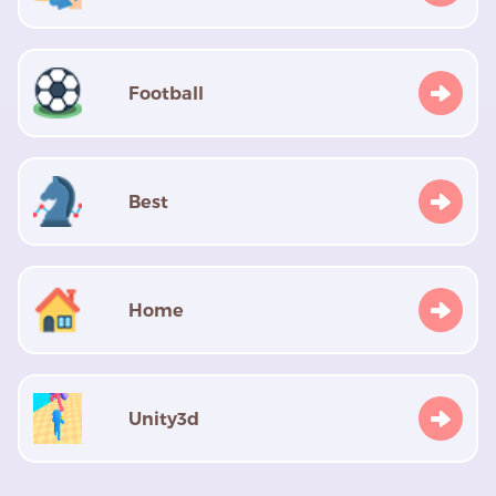
Football
Best
Home
Unity3d