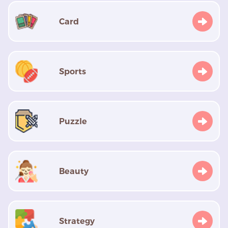
Card
Sports
Puzzle
Beauty
Strategy