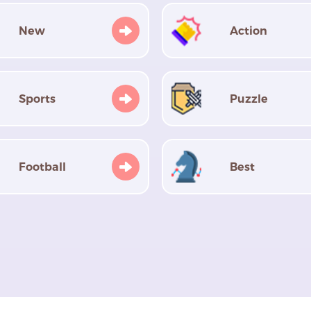
New
Action
Sports
Puzzle
Football
Best