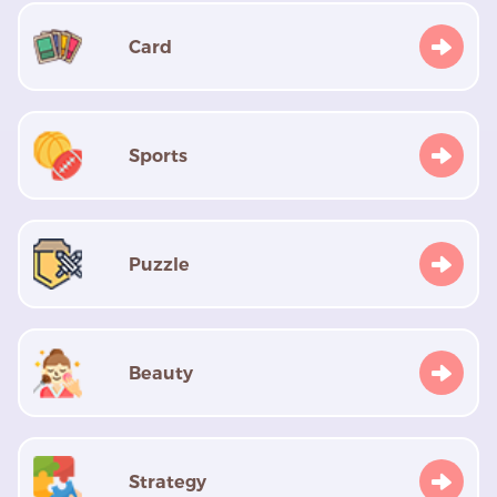
Card
Sports
Puzzle
Beauty
Strategy