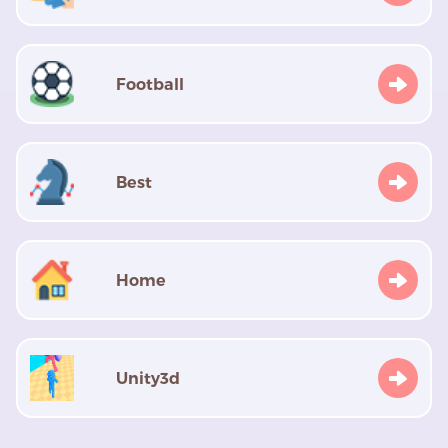
Football
Best
Home
Unity3d